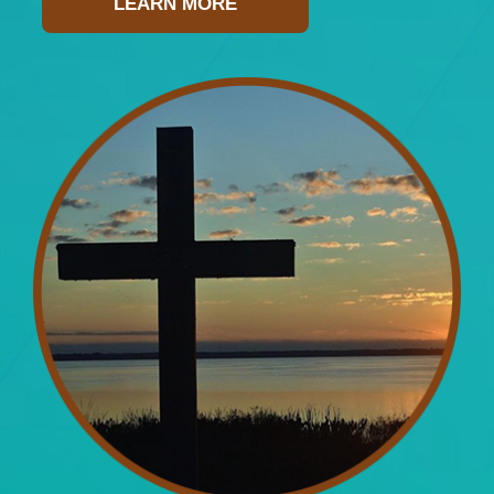
LEARN MORE