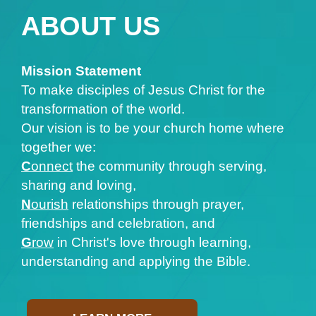
ABOUT US
Mission Statement
To make disciples of Jesus Christ for the
transformation of the world.
Our vision is to be your church home where
together we:
C
onnect
the community through serving,
sharing and loving,
N
ourish
relationships through prayer,
friendships and celebration, and
G
row
in Christ's love through learning,
understanding and applying the Bible.