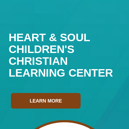
HEART & SOUL
CHILDREN'S
CHRISTIAN
LEARNING CENTER
LEARN MORE