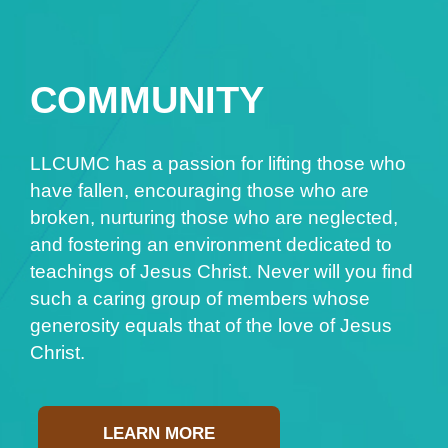
COMMUNITY
LLCUMC has a passion for lifting those who
have fallen, encouraging those who are
broken, nurturing those who are neglected,
and fostering an environment dedicated to
teachings of Jesus Christ. Never will you find
such a caring group of members whose
generosity equals that of the love of Jesus
Christ.
LEARN MORE