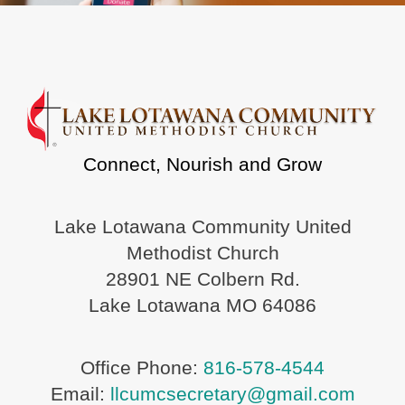
Connect, Nourish and Grow
Lake Lotawana Community United
Methodist Church
28901 NE Colbern Rd.
Lake Lotawana MO 64086
Office Phone:
816-578-4544
Email:
llcumcsecretary@gmail.com