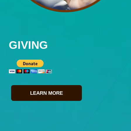
GIVING
LEARN MORE