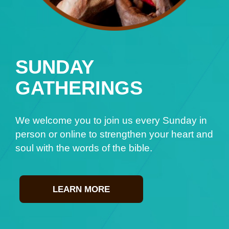
SUNDAY
GATHERINGS
We welcome you to join us every Sunday in
person or online to strengthen your heart and
soul with the words of the bible.
LEARN MORE