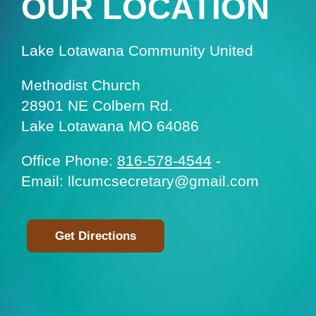
OUR LOCATION
Lake Lotawana Community United
Methodist Church
28901 NE Colbern Rd.
Lake Lotawana MO 64086
Office Phone:
816-578-4544
-
Email: llcumcsecretary@gmail.com
Get Directions