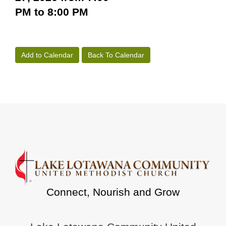
PM to 8:00 PM
Add to Calendar
Back To Calendar
Connect, Nourish and Grow