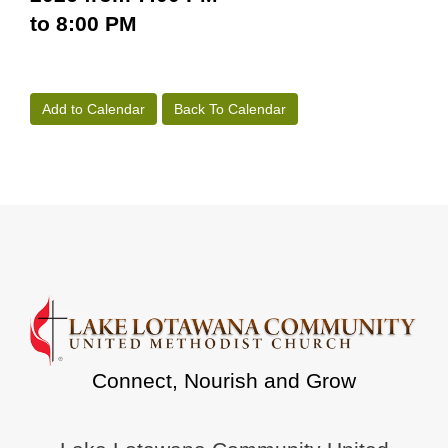
to 8:00 PM
Add to Calendar
Back To Calendar
Connect, Nourish and Grow