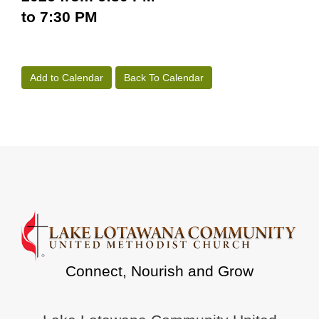
to 7:30 PM
Add to Calendar
Back To Calendar
Connect, Nourish and Grow