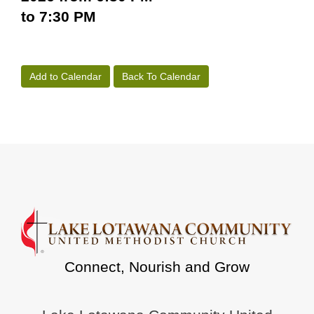
to 7:30 PM
Add to Calendar
Back To Calendar
Connect, Nourish and Grow