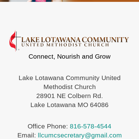
Connect, Nourish and Grow
Lake Lotawana Community United
Methodist Church
28901 NE Colbern Rd.
Lake Lotawana MO 64086
Office Phone:
816-578-4544
Email:
llcumcsecretary@gmail.com