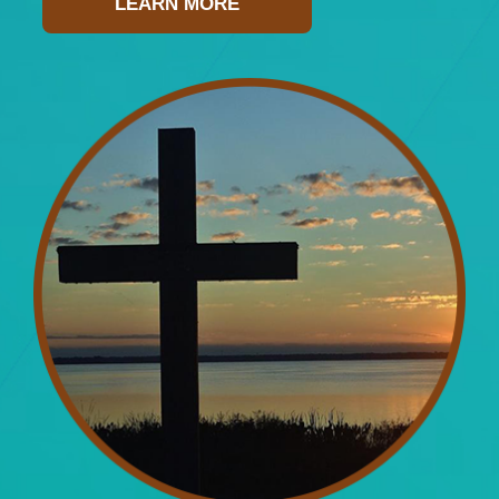
LEARN MORE