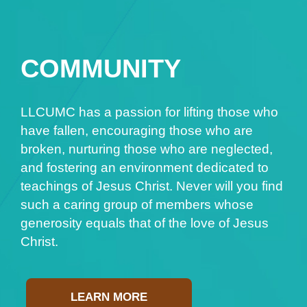
COMMUNITY
LLCUMC has a passion for lifting those who
have fallen, encouraging those who are
broken, nurturing those who are neglected,
and fostering an environment dedicated to
teachings of Jesus Christ. Never will you find
such a caring group of members whose
generosity equals that of the love of Jesus
Christ.
LEARN MORE