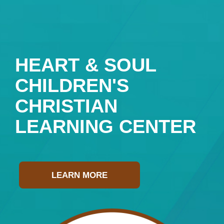
HEART & SOUL
CHILDREN'S
CHRISTIAN
LEARNING CENTER
LEARN MORE