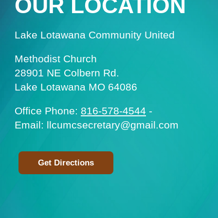
OUR LOCATION
Lake Lotawana Community United
Methodist Church
28901 NE Colbern Rd.
Lake Lotawana MO 64086
Office Phone:
816-578-4544
-
Email: llcumcsecretary@gmail.com
Get Directions