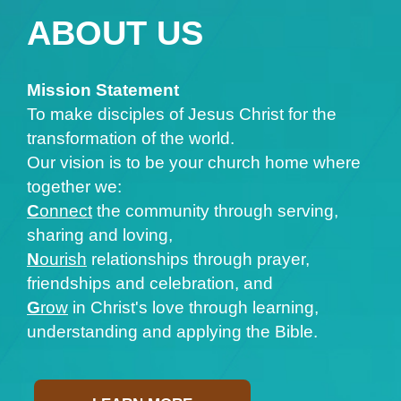
ABOUT US
Mission Statement
To make disciples of Jesus Christ for the
transformation of the world.
Our vision is to be your church home where
together we:
C
onnect
the community through serving,
sharing and loving,
N
ourish
relationships through prayer,
friendships and celebration, and
G
row
in Christ's love through learning,
understanding and applying the Bible.