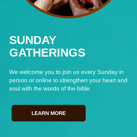
SUNDAY
GATHERINGS
We welcome you to join us every Sunday in
person or online to strengthen your heart and
soul with the words of the bible.
LEARN MORE