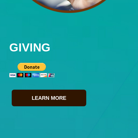
GIVING
LEARN MORE