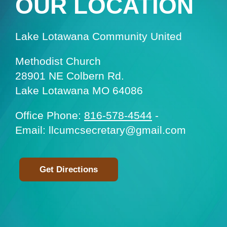
OUR LOCATION
Lake Lotawana Community United
Methodist Church
28901 NE Colbern Rd.
Lake Lotawana MO 64086
Office Phone:
816-578-4544
-
Email: llcumcsecretary@gmail.com
Get Directions