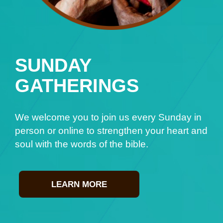
SUNDAY
GATHERINGS
We welcome you to join us every Sunday in
person or online to strengthen your heart and
soul with the words of the bible.
LEARN MORE