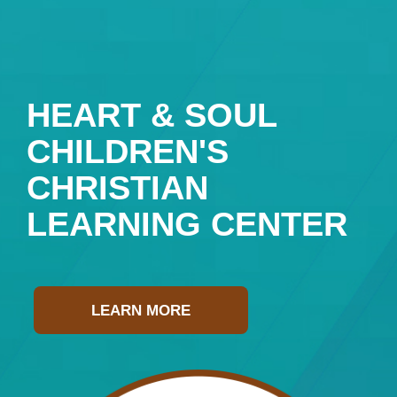
HEART & SOUL
CHILDREN'S
CHRISTIAN
LEARNING CENTER
LEARN MORE