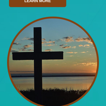
LEARN MORE