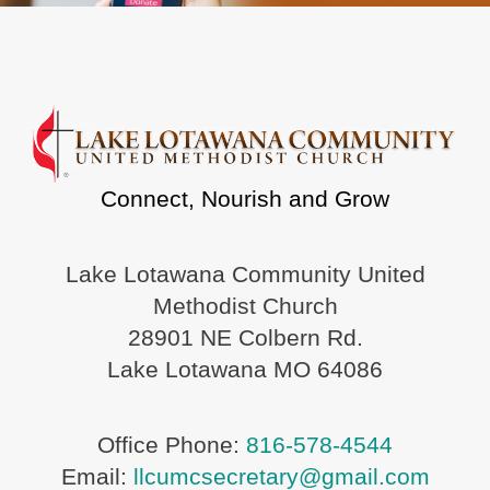
Connect, Nourish and Grow
Lake Lotawana Community United
Methodist Church
28901 NE Colbern Rd.
Lake Lotawana MO 64086
Office Phone:
816-578-4544
Email:
llcumcsecretary@gmail.com