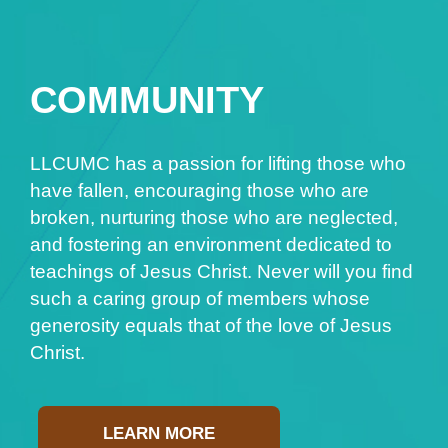
COMMUNITY
LLCUMC has a passion for lifting those who
have fallen, encouraging those who are
broken, nurturing those who are neglected,
and fostering an environment dedicated to
teachings of Jesus Christ. Never will you find
such a caring group of members whose
generosity equals that of the love of Jesus
Christ.
LEARN MORE