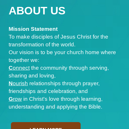
ABOUT US
Mission Statement
To make disciples of Jesus Christ for the
transformation of the world.
Our vision is to be your church home where
together we:
C
onnect
the community through serving,
sharing and loving,
N
ourish
relationships through prayer,
friendships and celebration, and
G
row
in Christ's love through learning,
understanding and applying the Bible.