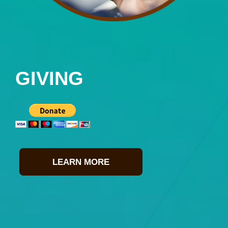
GIVING
LEARN MORE