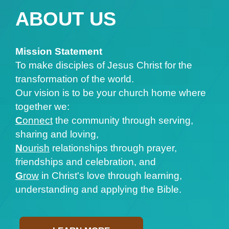
ABOUT US
Mission Statement
To make disciples of Jesus Christ for the
transformation of the world.
Our vision is to be your church home where
together we:
C
onnect
the community through serving,
sharing and loving,
N
ourish
relationships through prayer,
friendships and celebration, and
G
row
in Christ's love through learning,
understanding and applying the Bible.