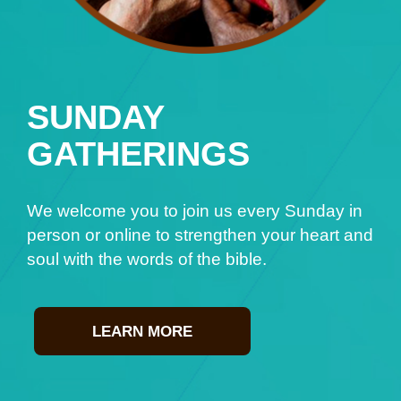
SUNDAY
GATHERINGS
We welcome you to join us every Sunday in
person or online to strengthen your heart and
soul with the words of the bible.
LEARN MORE