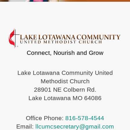
Connect, Nourish and Grow
Lake Lotawana Community United
Methodist Church
28901 NE Colbern Rd.
Lake Lotawana MO 64086
Office Phone:
816-578-4544
Email:
llcumcsecretary@gmail.com