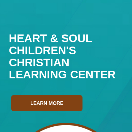
HEART & SOUL
CHILDREN'S
CHRISTIAN
LEARNING CENTER
LEARN MORE