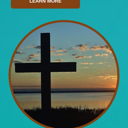
LEARN MORE