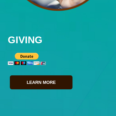
GIVING
LEARN MORE