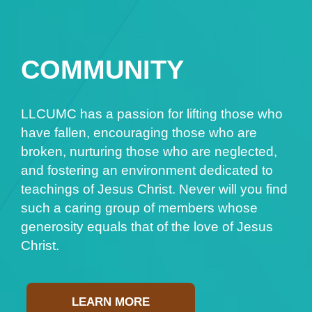
COMMUNITY
LLCUMC has a passion for lifting those who
have fallen, encouraging those who are
broken, nurturing those who are neglected,
and fostering an environment dedicated to
teachings of Jesus Christ. Never will you find
such a caring group of members whose
generosity equals that of the love of Jesus
Christ.
LEARN MORE