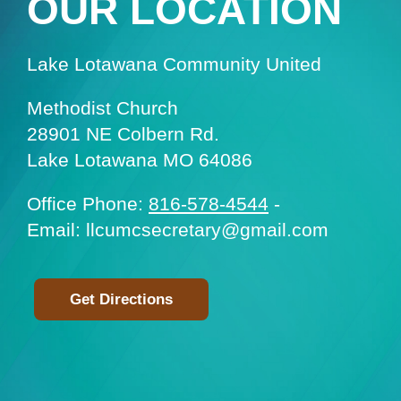
OUR LOCATION
Lake Lotawana Community United
Methodist Church
28901 NE Colbern Rd.
Lake Lotawana MO 64086
Office Phone:
816-578-4544
-
Email: llcumcsecretary@gmail.com
Get Directions